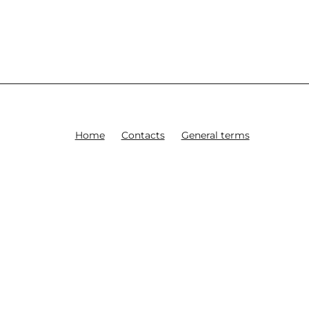
Home
Contacts
General terms