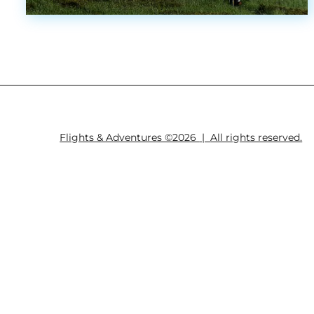
Flights & Adventures ©2026
|
All rights reserved.