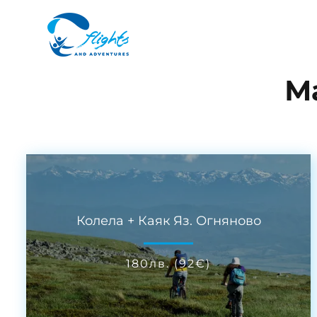
М
Колела + Каяк Яз. Огняново
180
лв.
(
92
€
)