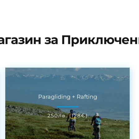
агазин за Приключен
Paragliding + Rafting
250
лв.
(
128
€
)