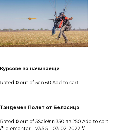
Курсове за начинаещи
Rated
0
out of 5лв.80
Add to cart
Тандемен Полет от Беласица
Rated
0
out of 5Sale!
лв.350
лв.250
Add to cart
/*! elementor – v3.5.5 – 03-02-2022 */