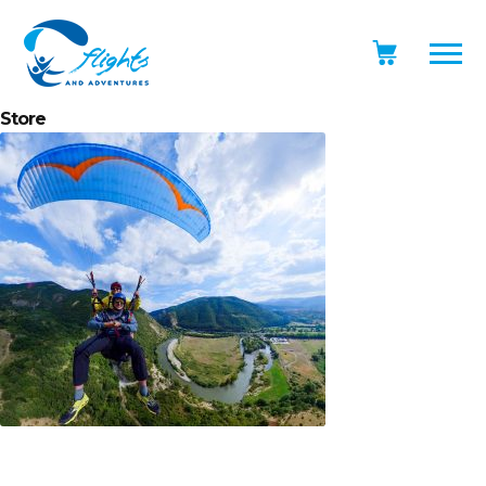
Store