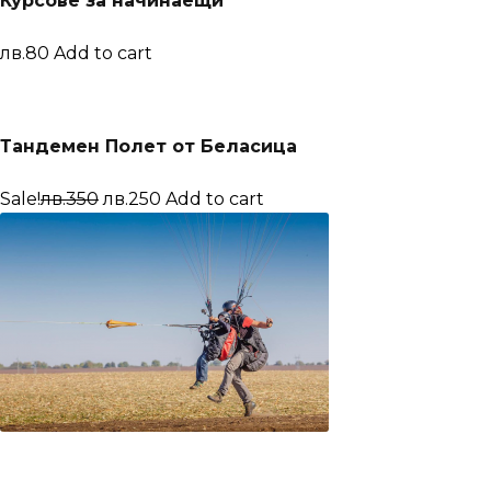
Курсове за начинаещи
лв.80
Add to cart
Тандемен Полет от Беласица
Sale!
лв.350
лв.250
Add to cart