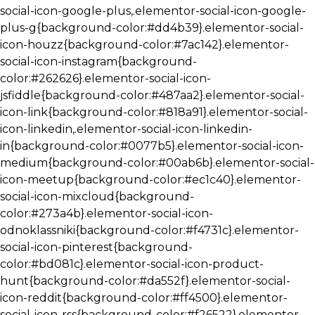
social-icon-google-plus,.elementor-social-icon-google-
plus-g{background-color:#dd4b39}.elementor-social-
icon-houzz{background-color:#7ac142}.elementor-
social-icon-instagram{background-
color:#262626}.elementor-social-icon-
jsfiddle{background-color:#487aa2}.elementor-social-
icon-link{background-color:#818a91}.elementor-social-
icon-linkedin,.elementor-social-icon-linkedin-
in{background-color:#0077b5}.elementor-social-icon-
medium{background-color:#00ab6b}.elementor-social-
icon-meetup{background-color:#ec1c40}.elementor-
social-icon-mixcloud{background-
color:#273a4b}.elementor-social-icon-
odnoklassniki{background-color:#f4731c}.elementor-
social-icon-pinterest{background-
color:#bd081c}.elementor-social-icon-product-
hunt{background-color:#da552f}.elementor-social-
icon-reddit{background-color:#ff4500}.elementor-
social-icon-rss{background-color:#f26522}.elementor-