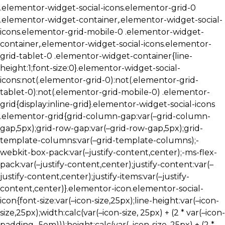
.elementor-widget-social-icons.elementor-grid-0
.elementor-widget-container,.elementor-widget-social-
icons.elementor-grid-mobile-0 .elementor-widget-
container,.elementor-widget-social-icons.elementor-
grid-tablet-0 .elementor-widget-container{line-
height:1;font-size:0}.elementor-widget-social-
icons:not(.elementor-grid-0):not(.elementor-grid-
tablet-0):not(.elementor-grid-mobile-0) .elementor-
grid{display:inline-grid}.elementor-widget-social-icons
.elementor-grid{grid-column-gap:var(–grid-column-
gap,5px);grid-row-gap:var(–grid-row-gap,5px);grid-
template-columns:var(–grid-template-columns);-
webkit-box-pack:var(–justify-content,center);-ms-flex-
pack:var(–justify-content,center);justify-content:var(–
justify-content,center);justify-items:var(–justify-
content,center)}.elementor-icon.elementor-social-
icon{font-size:var(–icon-size,25px);line-height:var(–icon-
size,25px);width:calc(var(–icon-size, 25px) + (2 * var(–icon-
padding, .5em)));height:calc(var(–icon-size, 25px) + (2 *