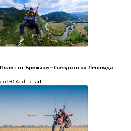
Полет от Брежани – Гнездото на Лешояда
лв.160
Add to cart