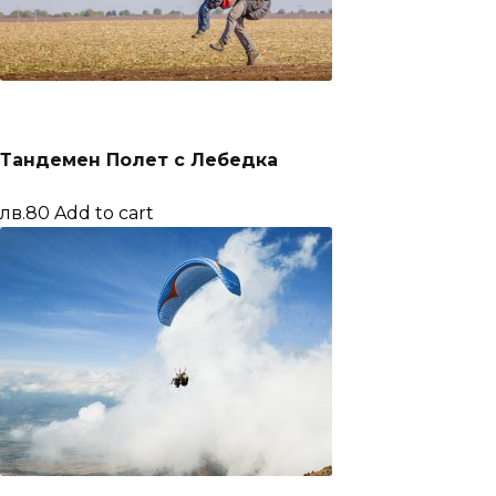
Тандемен Полет с Лебедка
лв.80
Add to cart