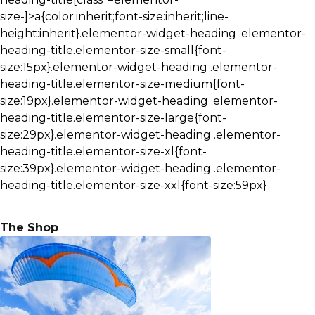
size-]>a{color:inherit;font-size:inherit;line-
height:inherit}.elementor-widget-heading .elementor-
heading-title.elementor-size-small{font-
size:15px}.elementor-widget-heading .elementor-
heading-title.elementor-size-medium{font-
size:19px}.elementor-widget-heading .elementor-
heading-title.elementor-size-large{font-
size:29px}.elementor-widget-heading .elementor-
heading-title.elementor-size-xl{font-
size:39px}.elementor-widget-heading .elementor-
heading-title.elementor-size-xxl{font-size:59px}
The Shop