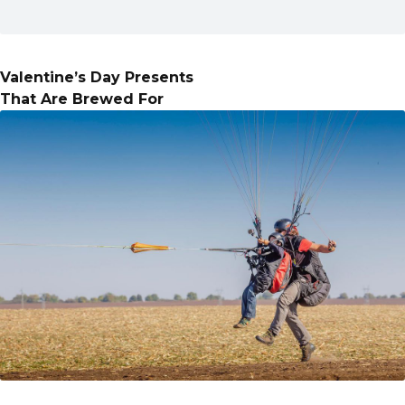
Valentine’s Day Presents
That Are Brewed For