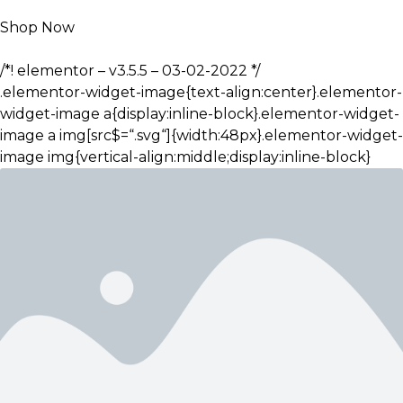
Shop Now
/*! elementor – v3.5.5 – 03-02-2022 */
.elementor-widget-image{text-align:center}.elementor-
widget-image a{display:inline-block}.elementor-widget-
image a img[src$=“.svg“]{width:48px}.elementor-widget-
image img{vertical-align:middle;display:inline-block}