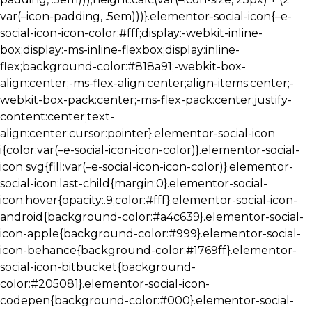
var(–icon-padding, .5em)))}.elementor-social-icon{–e-
social-icon-icon-color:#fff;display:-webkit-inline-
box;display:-ms-inline-flexbox;display:inline-
flex;background-color:#818a91;-webkit-box-
align:center;-ms-flex-align:center;align-items:center;-
webkit-box-pack:center;-ms-flex-pack:center;justify-
content:center;text-
align:center;cursor:pointer}.elementor-social-icon
i{color:var(–e-social-icon-icon-color)}.elementor-social-
icon svg{fill:var(–e-social-icon-icon-color)}.elementor-
social-icon:last-child{margin:0}.elementor-social-
icon:hover{opacity:.9;color:#fff}.elementor-social-icon-
android{background-color:#a4c639}.elementor-social-
icon-apple{background-color:#999}.elementor-social-
icon-behance{background-color:#1769ff}.elementor-
social-icon-bitbucket{background-
color:#205081}.elementor-social-icon-
codepen{background-color:#000}.elementor-social-