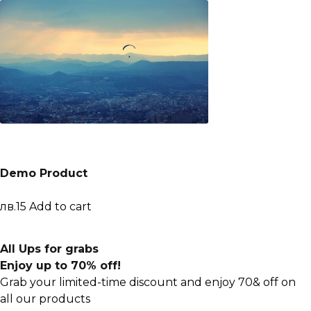
Demo Product
лв.15
Add to cart
All Ups for grabs
Enjoy up to 70% off!
Grab your limited-time discount and enjoy 70& off on
all our products