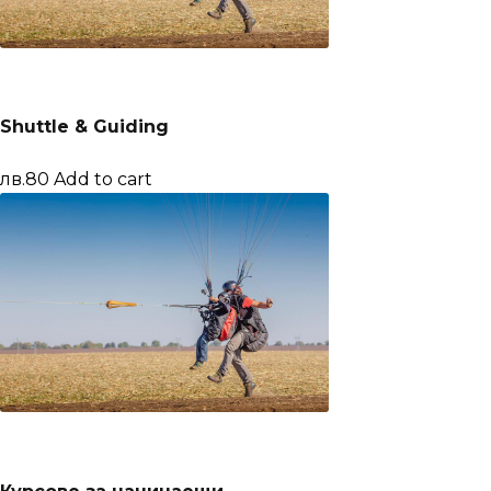
Shuttle & Guiding
лв.80
Add to cart