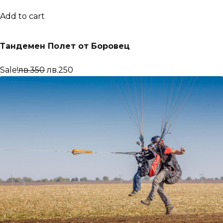
Add to cart
Тандемен Полет от Боровец
Sale!
лв.350
лв.250