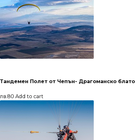
Тандемен Полет от Чепън- Драгоманско блато
лв.80
Add to cart