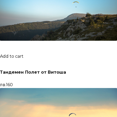
Add to cart
Тандемен Полет от Витоша
лв.160