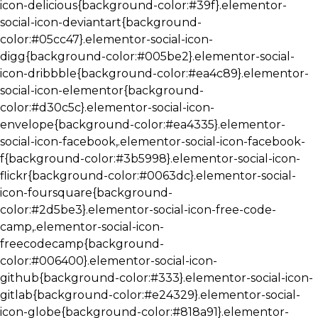
icon-delicious{background-color:#39f}.elementor-
social-icon-deviantart{background-
color:#05cc47}.elementor-social-icon-
digg{background-color:#005be2}.elementor-social-
icon-dribbble{background-color:#ea4c89}.elementor-
social-icon-elementor{background-
color:#d30c5c}.elementor-social-icon-
envelope{background-color:#ea4335}.elementor-
social-icon-facebook,.elementor-social-icon-facebook-
f{background-color:#3b5998}.elementor-social-icon-
flickr{background-color:#0063dc}.elementor-social-
icon-foursquare{background-
color:#2d5be3}.elementor-social-icon-free-code-
camp,.elementor-social-icon-
freecodecamp{background-
color:#006400}.elementor-social-icon-
github{background-color:#333}.elementor-social-icon-
gitlab{background-color:#e24329}.elementor-social-
icon-globe{background-color:#818a91}.elementor-