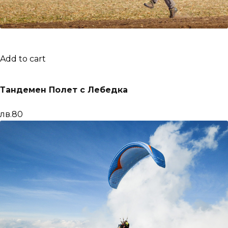
Add to cart
Тандемен Полет с Лебедка
лв.80