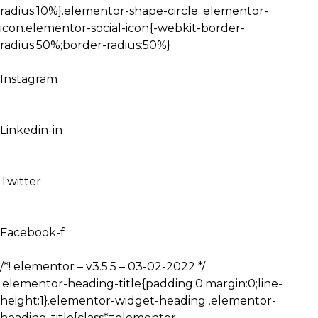
radius:10%}.elementor-shape-circle .elementor-
icon.elementor-social-icon{-webkit-border-
radius:50%;border-radius:50%}
Instagram
Linkedin-in
Twitter
Facebook-f
/*! elementor – v3.5.5 – 03-02-2022 */
.elementor-heading-title{padding:0;margin:0;line-
height:1}.elementor-widget-heading .elementor-
heading-title[class*=elementor-