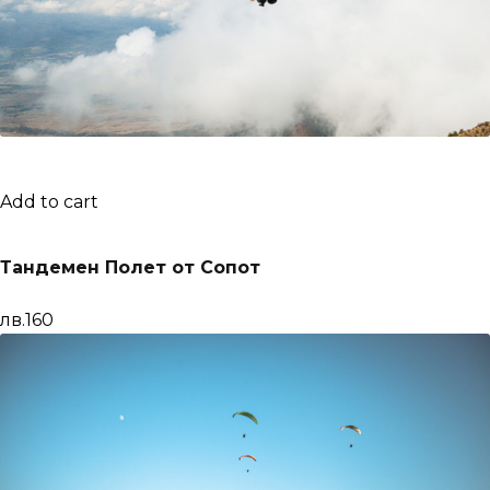
Add to cart
Тандемен Полет от Сопот
лв.160