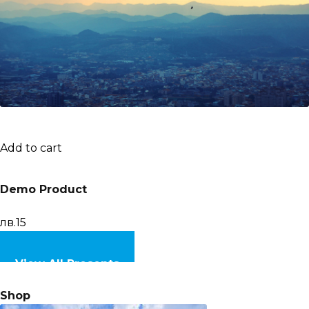
Add to cart
Demo Product
лв.15
View All Presents
Shop