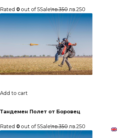
Rated
0
out of 5Sale!
лв.350
лв.250
Add to cart
Тандемен Полет от Боровец
Rated
0
out of 5Sale!
лв.350
лв.250