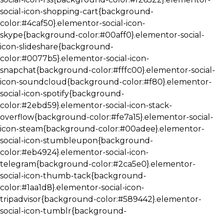
social-icon-shopping-cart{background-
color:#4caf50}.elementor-social-icon-
skype{background-color:#00aff0}.elementor-social-
icon-slideshare{background-
color:#0077b5}.elementor-social-icon-
snapchat{background-color:#fffc00}.elementor-social-
icon-soundcloud{background-color:#f80}.elementor-
social-icon-spotify{background-
color:#2ebd59}.elementor-social-icon-stack-
overflow{background-color:#fe7a15}.elementor-social-
icon-steam{background-color:#00adee}.elementor-
social-icon-stumbleupon{background-
color:#eb4924}.elementor-social-icon-
telegram{background-color:#2ca5e0}.elementor-
social-icon-thumb-tack{background-
color:#1aa1d8}.elementor-social-icon-
tripadvisor{background-color:#589442}.elementor-
social-icon-tumblr{background-