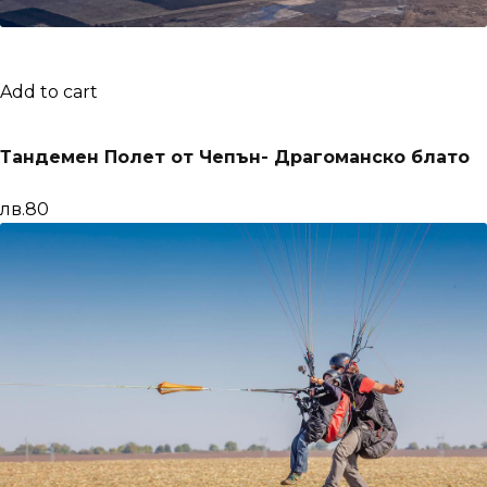
Add to cart
Тандемен Полет от Чепън- Драгоманско блато
лв.80