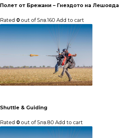
Полет от Брежани – Гнездото на Лешояда
Rated
0
out of 5лв.160
Add to cart
Shuttle & Guiding
Rated
0
out of 5лв.80
Add to cart