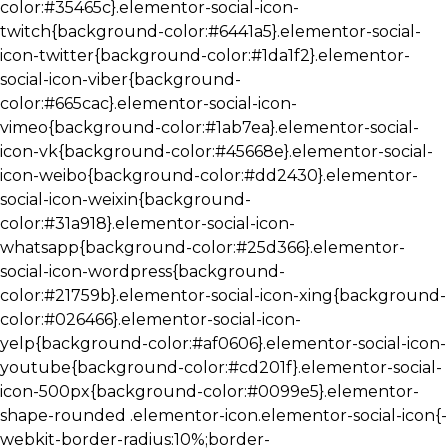
color:#35465c}.elementor-social-icon-
twitch{background-color:#6441a5}.elementor-social-
icon-twitter{background-color:#1da1f2}.elementor-
social-icon-viber{background-
color:#665cac}.elementor-social-icon-
vimeo{background-color:#1ab7ea}.elementor-social-
icon-vk{background-color:#45668e}.elementor-social-
icon-weibo{background-color:#dd2430}.elementor-
social-icon-weixin{background-
color:#31a918}.elementor-social-icon-
whatsapp{background-color:#25d366}.elementor-
social-icon-wordpress{background-
color:#21759b}.elementor-social-icon-xing{background-
color:#026466}.elementor-social-icon-
yelp{background-color:#af0606}.elementor-social-icon-
youtube{background-color:#cd201f}.elementor-social-
icon-500px{background-color:#0099e5}.elementor-
shape-rounded .elementor-icon.elementor-social-icon{-
webkit-border-radius:10%;border-