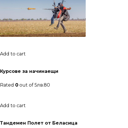
Add to cart
Курсове за начинаещи
Rated
0
out of 5лв.80
Add to cart
Тандемен Полет от Беласица