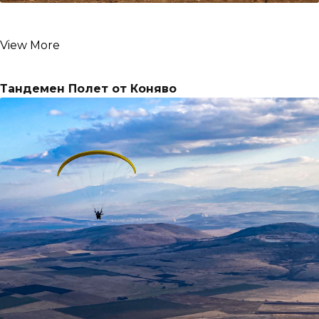
View More
Тандемен Полет от Коняво