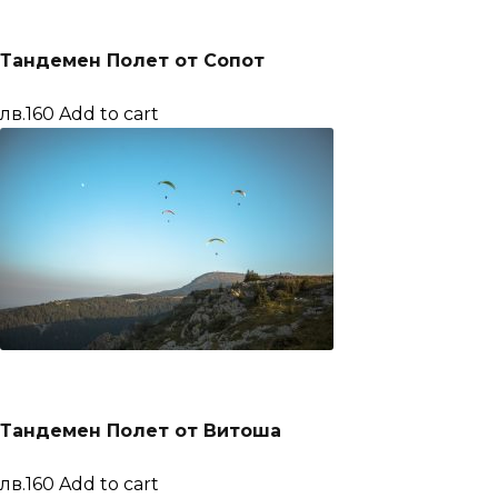
Тандемен Полет от Сопот
лв.160
Add to cart
Тандемен Полет от Витоша
лв.160
Add to cart