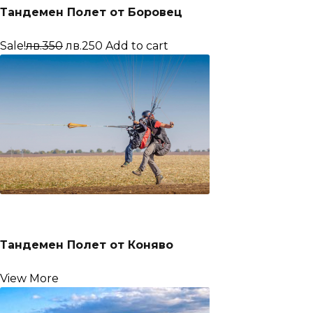
Тандемен Полет от Боровец
Sale!
лв.350
лв.250
Add to cart
Тандемен Полет от Коняво
View More