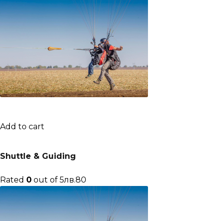
Add to cart
Shuttle & Guiding
Rated
0
out of 5лв.80