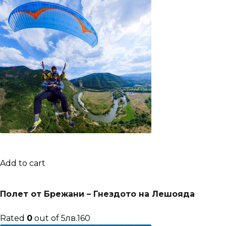
Add to cart
Полет от Брежани – Гнездото на Лешояда
Rated
0
out of 5лв.160