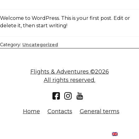
Welcome to WordPress. This is your first post. Edit or
delete it, then start writing!
Category:
Uncategorized
Flights & Adventures ©2026
All rights reserved.
Home
Contacts
General terms