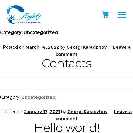
Category:
Uncategorized
Posted on
March 14, 2022
by
Georgi Karadzhov
—
Leave a
comment
Contacts
Category:
Uncategorized
Posted on
January 13, 2021
by
Georgi Karadzhov
—
Leave a
comment
Hello world!