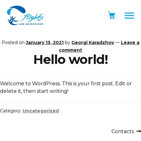
Posted on
January 13, 2021
by
Georgi Karadzhov
—
Leave a
comment
Hello world!
Welcome to WordPress. This is your first post. Edit or
delete it, then start writing!
Category:
Uncategorized
Contacts