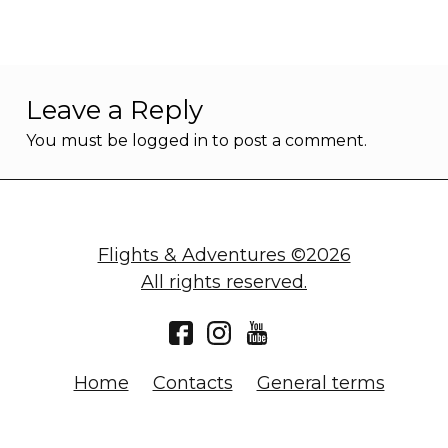
Leave a Reply
You must be
logged in
to post a comment.
Flights & Adventures ©2026
All rights reserved.
Home
Contacts
General terms